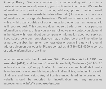
Privacy Policy:
We are committed to communicating with you in a
professional manner and protecting your confidential information. We use the
information you provide (e.g. name, address, phone number, email,
agreement to receive newsletter/sales offers, etc.) to contact you to share
information about our (products/services). We will not share your information
with any third party outside of our organization, other than as necessary to
fulfill your request. This company does not sell, trade or rent your personal
information to others. Unless you ask us not to, we may contact you via email
in the future with news about our company or information about our services.
If you subscribe to our newsletter, you may unsubscribe at any time, either by
using the unsubscribe link on the newsletter or contacting us via the email
address given on our website. Please contact us at (786) 523-4999 to correct
or update information at any time.
In accordance with the
Americans With Disabilities Act of 1990, as
amended (ADA)
, and the Web Content Accessibility Guidelines (WCAG) 2.0
technical standards, Canopy Roofing, Inc. makes reasonable efforts to make
its online web site accessible to people with disabilities, including those with
blindness and low vision. Any difficulties encountered in accessing our
website should be reported for investigation and any necessary
improvements to:
info@canopyroofers.com