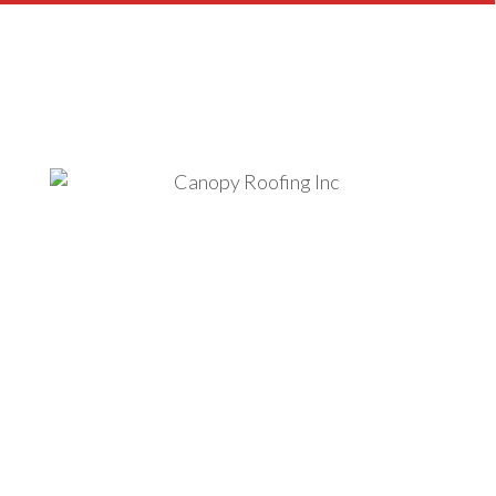
READY TO WORK WITH US?
We Offer Financing Solutions
For Your Roofing Project