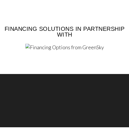
FINANCING SOLUTIONS IN PARTNERSHIP
WITH