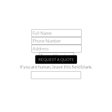
NEED A
ROOFER?
REQUEST A QUOTE
If you are human, leave this field blank.
CANOPY ROOFING’S
PRINCIPLES
Our main priority is to provide our customers with the