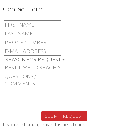
Contact Form
SUBMIT REQUEST
If you are human, leave this field blank.