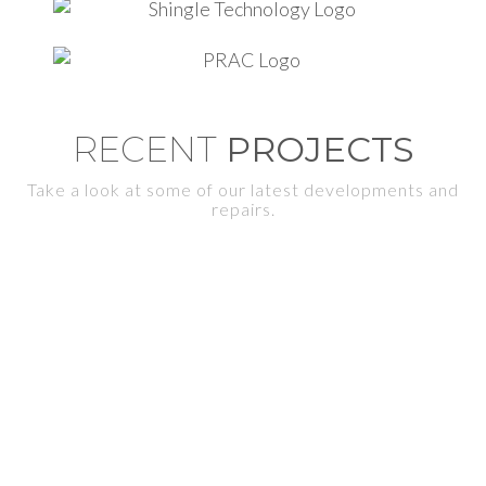
RECENT
PROJECTS
Take a look at some of our latest developments and
repairs.