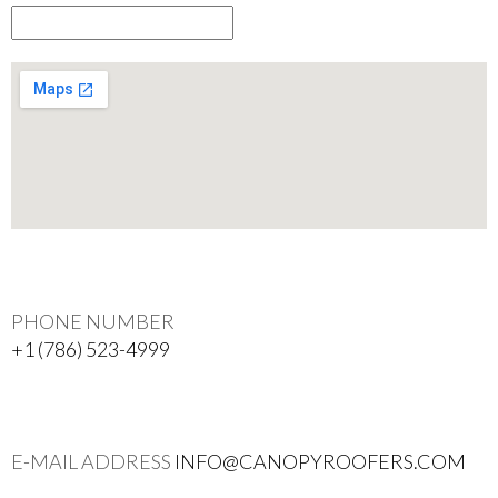
PHONE NUMBER
+1 (786) 523-4999
E-MAIL ADDRESS
INFO@CANOPYROOFERS.COM