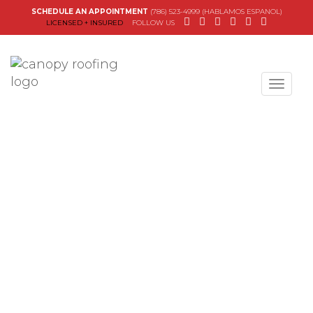
SCHEDULE AN APPOINTMENT
(786) 523-4999 (HABLAMOS ESPANOL)
LICENSED + INSURED
FOLLOW US
Canopy Roofing