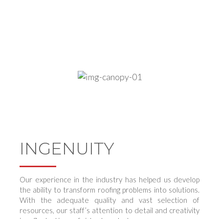
quality service they deserve in a timely manner.
At the same time, creating a trustworthy relationship in
the process.
INGENUITY
Our experience in the industry has helped us develop
the ability to transform roofing problems into solutions.
With the adequate quality and vast selection of
resources, our staff’s attention to detail and creativity