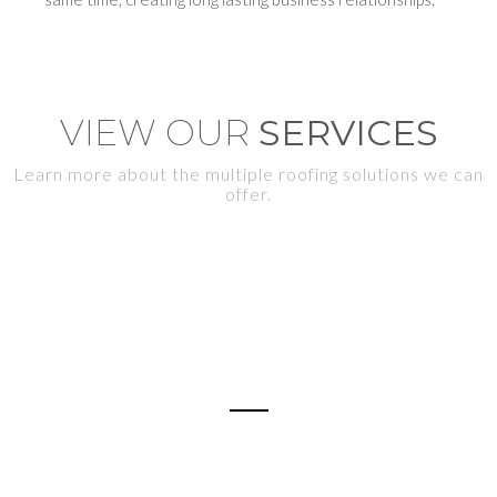
VIEW OUR
SERVICES
Learn more about the multiple roofing solutions we can
offer.
RE-ROOFING
Shingle, Metal, Tile, Flat Roofs (techos nuevos)