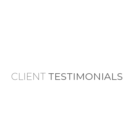
CLIENT
TESTIMONIALS