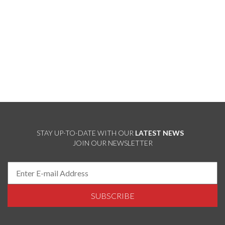
STAY UP-TO-DATE WITH OUR
LATEST NEWS
JOIN OUR NEWSLETTER