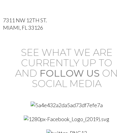
7311 NW 12TH ST.
MIAMI, FL 33126
SEE WHAT WE ARE
CURRENTLY UP TO
AND
FOLLOW US
ON
SOCIAL MEDIA