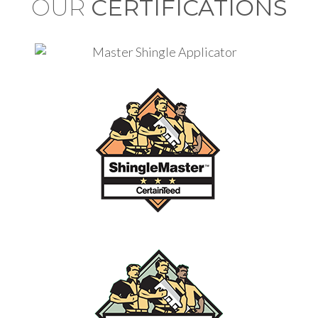
OUR
CERTIFICATIONS