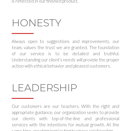
is reflected in our finished product.
HONESTY
Always open to suggestions and improvements, our
team, values the trust we are granted. The foundation
of our service is to be detailed and truthful.
Understanding our client’s needs will provide the proper
action with ethical behavior and pleased customers.
LEADERSHIP
Our customers are our teachers. With the right and
appropriate guidance, our organization seeks to provide
our clients with top-of-the-line and professional
services with the intentions for mutual growth. At the
same time, creating long lasting business relationships.