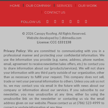
FOOTER
HOME
OUR COMPANY
SERVICES
OUR WORK
CONTACT US
MENU
FOLLOW US
© 2026
Canopy Roofing
. All Rights Reserved.
Website developed by | dblmedia.com
License: CCC-1331138
Privacy Policy:
We are committed to communicating with you in a
professional manner and protecting your confidential information. We
use the information you provide (e.g. name, address, phone number,
email, agreement to receive newsletter/sales offers, etc.) to contact you
to share information about our (products/services). We will not share
your information with any third party outside of our organization, other
than as necessary to fulfill your request. This company does not sell,
trade or rent your personal information to others. Unless you ask us not
to, we may contact you via email in the future with news about our
company or information about our services. If you subscribe to our
newsletter, you may unsubscribe at any time, either by using the
unsubscribe link on the newsletter or contacting us via the email
address given on our website. Please contact us at (786) 523-4999 to
correct or update information at any time.