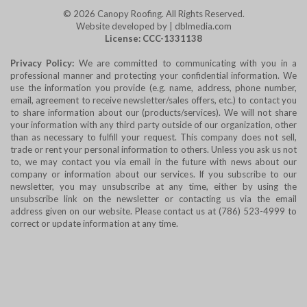
© 2026
Canopy Roofing
. All Rights Reserved.
Website developed by | dblmedia.com
License: CCC-1331138
Privacy Policy:
We are committed to communicating with you in a
professional manner and protecting your confidential information. We
use the information you provide (e.g. name, address, phone number,
email, agreement to receive newsletter/sales offers, etc.) to contact you
to share information about our (products/services). We will not share
your information with any third party outside of our organization, other
than as necessary to fulfill your request. This company does not sell,
trade or rent your personal information to others. Unless you ask us not
to, we may contact you via email in the future with news about our
company or information about our services. If you subscribe to our
newsletter, you may unsubscribe at any time, either by using the
unsubscribe link on the newsletter or contacting us via the email
address given on our website. Please contact us at (786) 523-4999 to
correct or update information at any time.