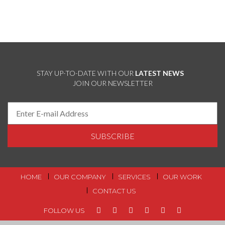
STAY UP-TO-DATE WITH OUR
LATEST NEWS
JOIN OUR NEWSLETTER
FOOTER MENU
HOME
OUR COMPANY
SERVICES
OUR WORK
CONTACT US
FOLLOW US