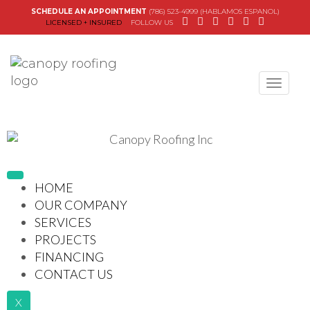
SCHEDULE AN APPOINTMENT
(786) 523-4999 (HABLAMOS ESPANOL)
LICENSED + INSURED
FOLLOW US
Canopy Roofing
HOME
OUR COMPANY
SERVICES
PROJECTS
FINANCING
CONTACT US
X