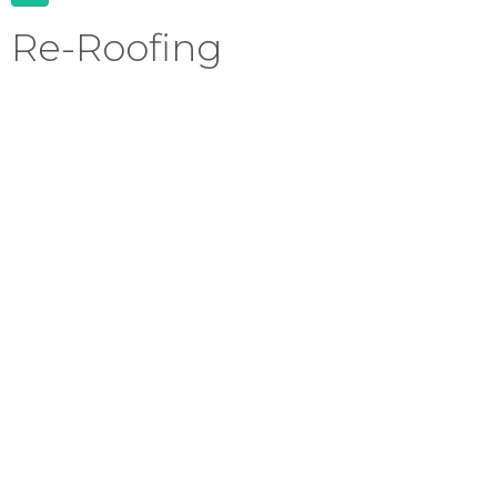
Re-Roofing